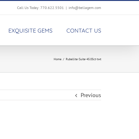
Call Us Today: 770.622.5501
|
info@bellagem.com
EXQUISITE GEMS
CONTACT US
Home
/
Rubellite-Suite-45.05ct-twt
Previous