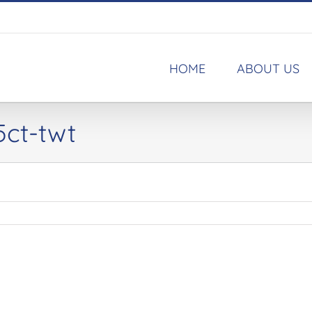
HOME
ABOUT US
5ct-twt