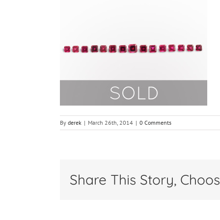
By
derek
|
March 26th, 2014
|
0 Comments
Share This Story, Choos