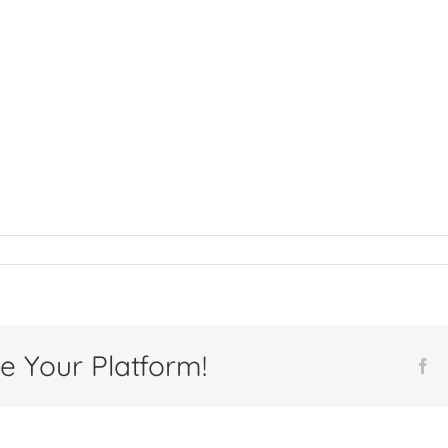
e Your Platform!
Fa