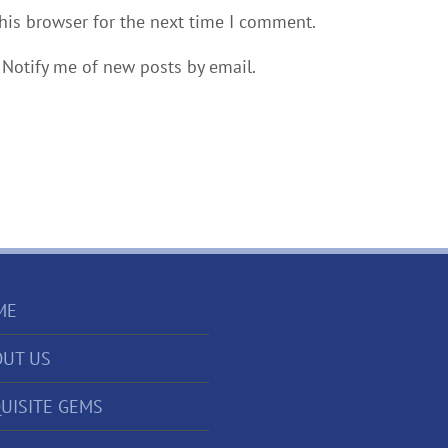
his browser for the next time I comment.
Notify me of new posts by email.
ME
UT US
UISITE GEMS