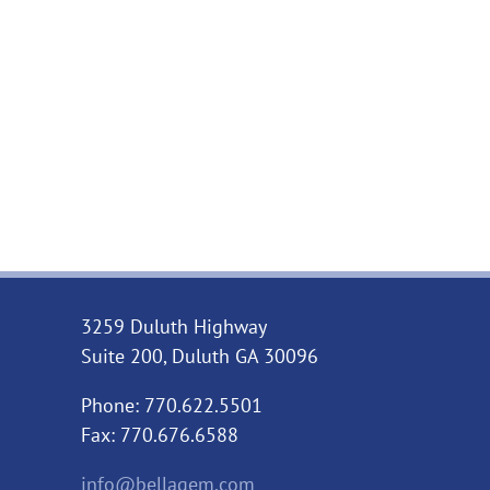
3259 Duluth Highway
Suite 200, Duluth GA 30096
Phone: 770.622.5501
Fax: 770.676.6588
info@bellagem.com