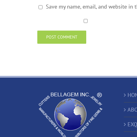
Save my name, email, and website in t
HO
ABO
EXQ