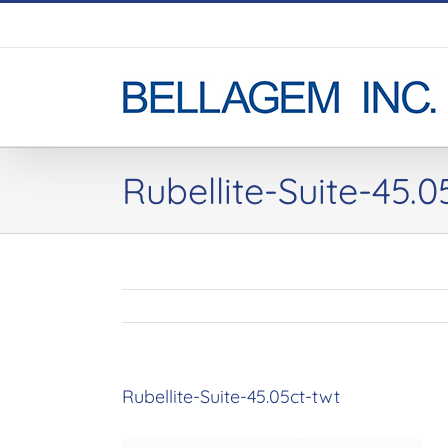
Skip
to
content
Rubellite-Suite-45.0
Rubellite-Suite-45.05ct-twt