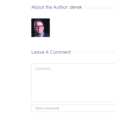
About the Author:
derek
Leave A Comment
Comment