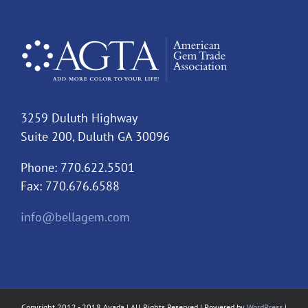
3259 Duluth Highway
Suite 200, Duluth GA 30096
Phone: 770.622.5501
Fax: 770.676.6588
info@bellagem.com
Copyright 2012 - 2018 Avada | All Rights Reserved | Powered by
WordPress
|