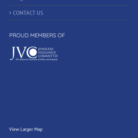
CONTACT US
PROUD MEMBERS OF
View Larger Map