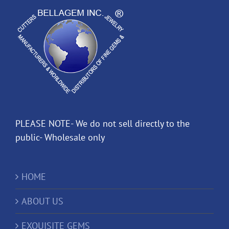
PLEASE NOTE- We do not sell directly to the
public- Wholesale only
HOME
ABOUT US
EXQUISITE GEMS