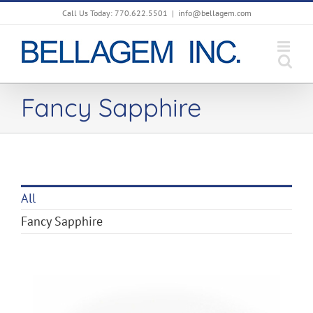
Skip
Call Us Today: 770.622.5501
|
info@bellagem.com
to
content
Fancy Sapphire
All
Fancy Sapphire