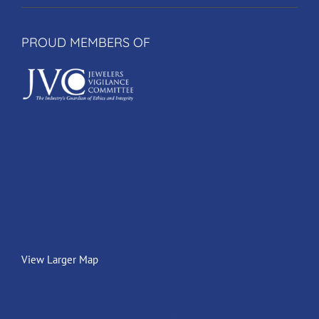
PROUD MEMBERS OF
View Larger Map