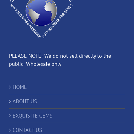
PLEASE NOTE- We do not sell directly to the
public- Wholesale only
HOME
ABOUT US
EXQUISITE GEMS
CONTACT US