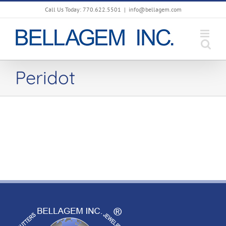
Skip
Call Us Today: 770.622.5501
|
info@bellagem.com
to
content
Peridot