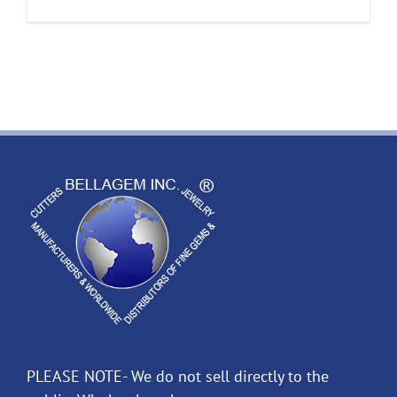
PLEASE NOTE- We do not sell directly to the