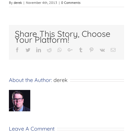
By
derek
|
November 4th, 2013
|
0 Comments
Share This Story, Choose
Your Platform!
Facebook
Twitter
LinkedIn
Reddit
Whatsapp
Google+
Tumblr
Pinterest
Vk
Email
About the Author:
derek
Leave A Comment