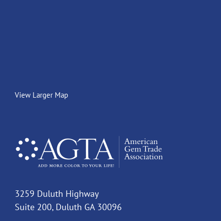
View Larger Map
3259 Duluth Highway
Suite 200, Duluth GA 30096