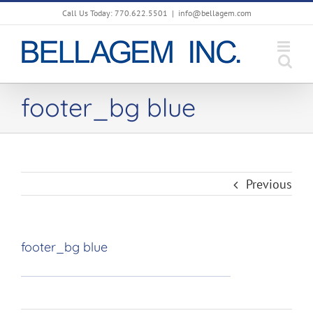
Skip
Call Us Today: 770.622.5501
|
info@bellagem.com
to
content
footer_bg blue
Previous
footer_bg blue