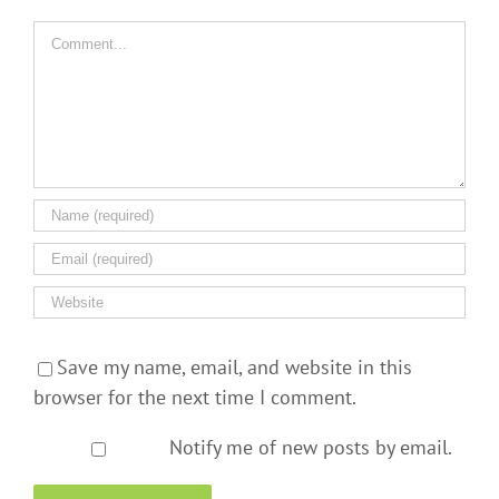
Comment
Save my name, email, and website in this
browser for the next time I comment.
Notify me of new posts by email.