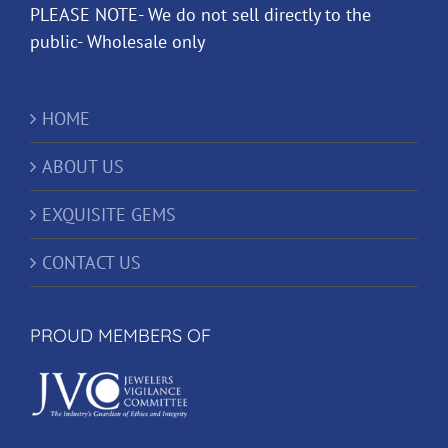
PLEASE NOTE- We do not sell directly to the
public- Wholesale only
HOME
ABOUT US
EXQUISITE GEMS
CONTACT US
PROUD MEMBERS OF