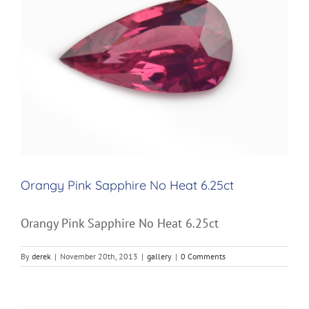
Image
Orangy Pink Sapphire No Heat 6.25ct
Orangy Pink Sapphire No Heat 6.25ct
By
derek
|
November 20th, 2013
|
gallery
|
0 Comments