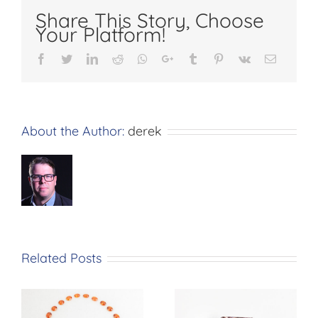
Share This Story, Choose
Your Platform!
Facebook
Twitter
LinkedIn
Reddit
Whatsapp
Google+
Tumblr
Pinterest
Vk
Email
About the Author:
derek
Related Posts
n
Pink