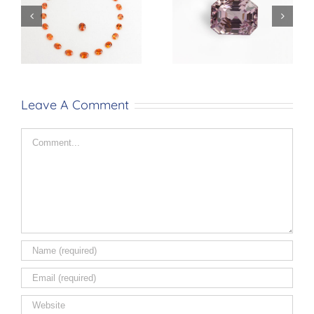
Mandarin
Sapphire
Garnet
No Heat
14.08ct
14.16ct
Leave A Comment
Comment