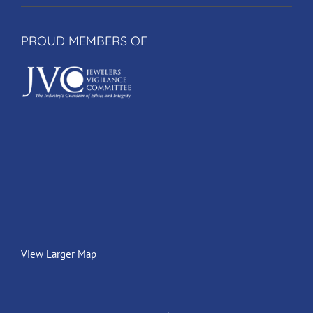
PROUD MEMBERS OF
View Larger Map