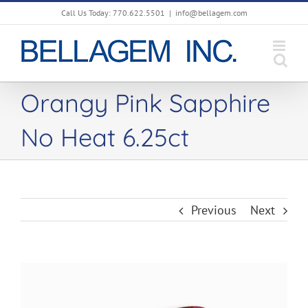
Skip
Call Us Today: 770.622.5501
|
info@bellagem.com
to
content
Orangy Pink Sapphire
No Heat 6.25ct
Previous
Next
View
Larger