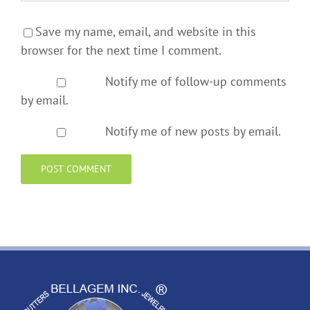
Save my name, email, and website in this
browser for the next time I comment.
Notify me of follow-up comments
by email.
Notify me of new posts by email.