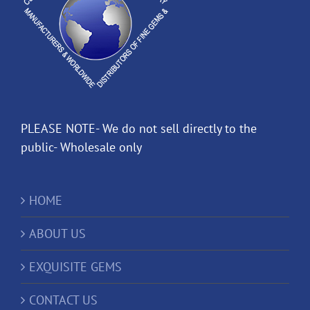
PLEASE NOTE- We do not sell directly to the
public- Wholesale only
HOME
ABOUT US
EXQUISITE GEMS
CONTACT US