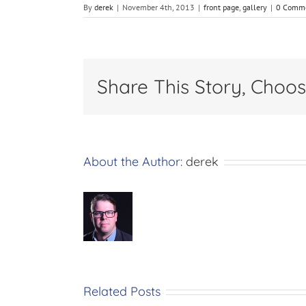
By
derek
|
November 4th, 2013
|
front page
,
gallery
|
0 Comm
Share This Story, Choos
About the Author:
derek
Related Posts