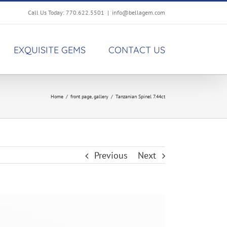
Call Us Today: 770.622.5501
|
info@bellagem.com
EXQUISITE GEMS
CONTACT US
Home
/
front page
,
gallery
/
Tanzanian Spinel 7.44ct
Previous
Next