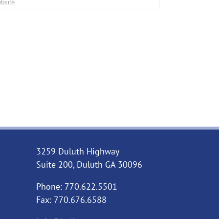
3259 Duluth Highway
Suite 200, Duluth GA 30096
Phone: 770.622.5501
Fax: 770.676.6588