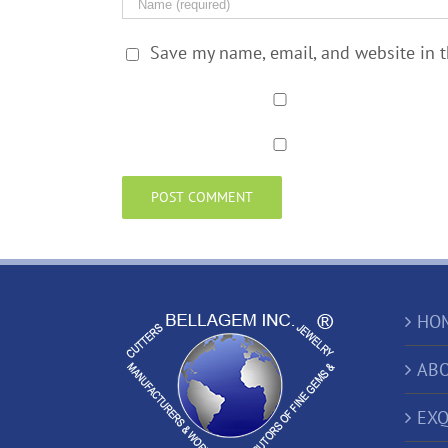
Save my name, email, and website in t
HO
ABO
EXQ