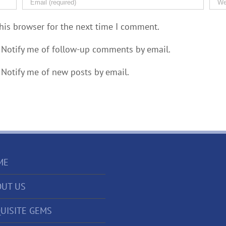
his browser for the next time I comment.
Notify me of follow-up comments by email.
Notify me of new posts by email.
ME
UT US
UISITE GEMS