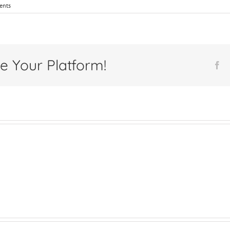
ents
e Your Platform!
Fa