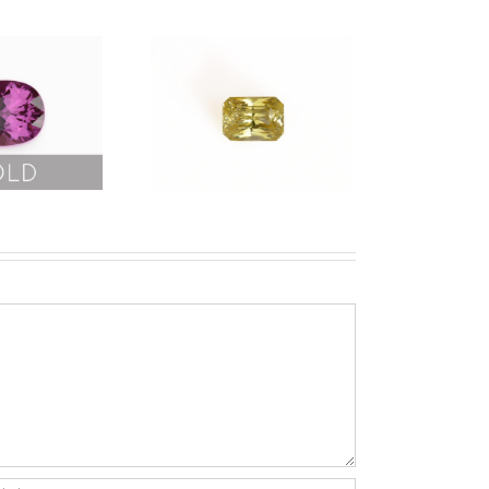
Yellow
Sapphire
No Heat
9.20ct