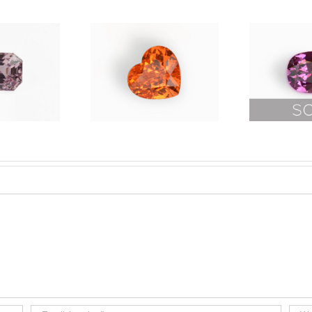
Rare
andarin
Fushia
Garnet
Pink Spinel
14.08ct
12.52ct