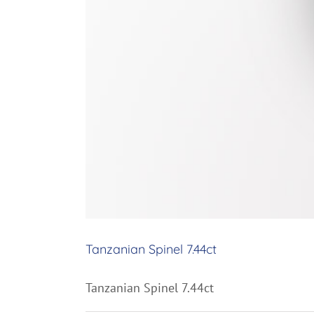
Tanzanian Spinel 7.44ct
Tanzanian Spinel 7.44ct