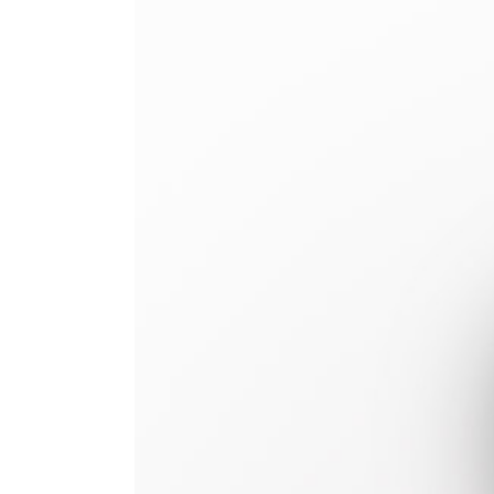
Image