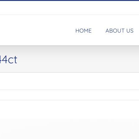
HOME
ABOUT US
44ct