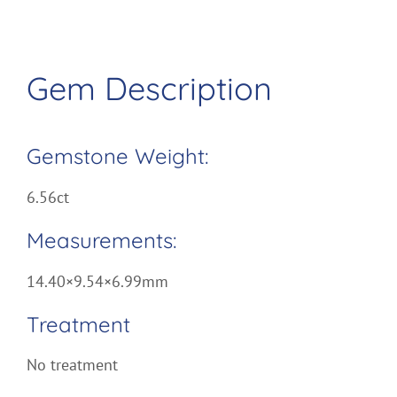
Gem Description
Gemstone Weight:
6.56ct
Measurements:
14.40×9.54×6.99mm
Treatment
No treatment