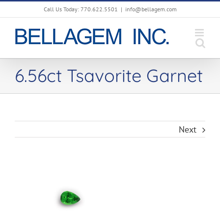
Skip
Call Us Today: 770.622.5501
|
info@bellagem.com
to
content
6.56ct Tsavorite Garnet
Next
View
Larger
Image