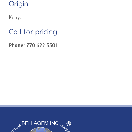
Origin:
Kenya
Call for pricing
Phone: 770.622.5501