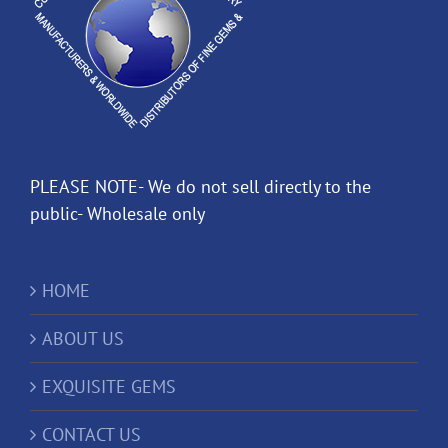
PLEASE NOTE- We do not sell directly to the
public- Wholesale only
HOME
ABOUT US
EXQUISITE GEMS
CONTACT US