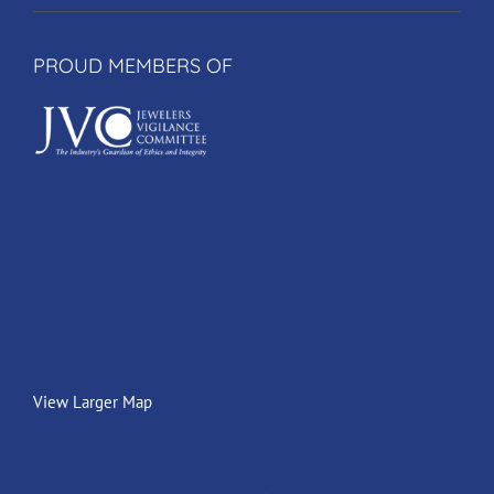
PROUD MEMBERS OF
View Larger Map