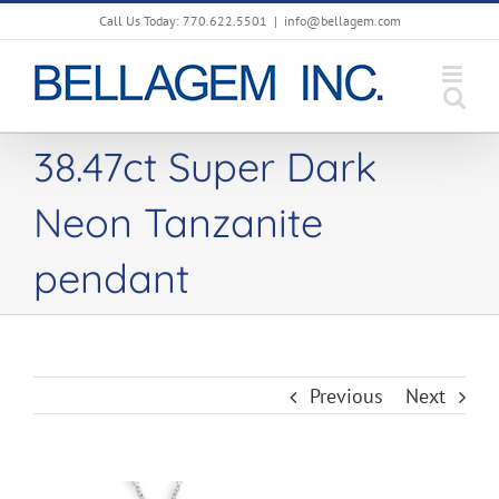
Skip
Call Us Today: 770.622.5501
|
info@bellagem.com
to
content
38.47ct Super Dark
Neon Tanzanite
pendant
Previous
Next
View