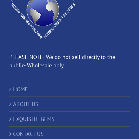
PLEASE NOTE- We do not sell directly to the
public- Wholesale only
HOME
ABOUT US
EXQUISITE GEMS
CONTACT US