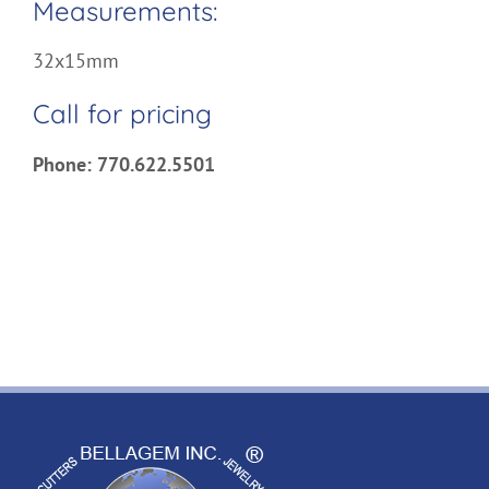
Measurements:
32x15mm
Call for pricing
Phone: 770.622.5501