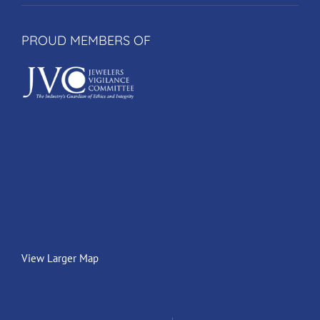
PROUD MEMBERS OF
View Larger Map