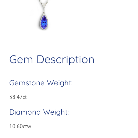
Larger
Image
Gem Description
Gemstone Weight:
38.47ct
Diamond Weight:
10.60ctw