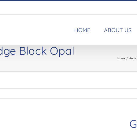
HOME
ABOUT US
idge Black Opal
Home
/
Gems
G