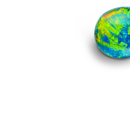
Image