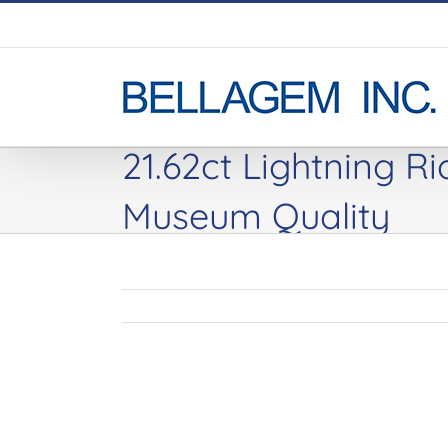
Skip
to
content
21.62ct Lightning R
Museum Quality
View
Larger