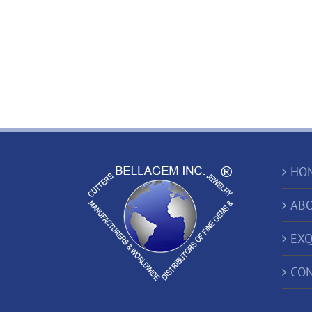
HO
ABO
EXQ
CON