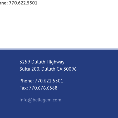
one: 770.622.5501
3259 Duluth Highway
Suite 200, Duluth GA 30096
Phone: 770.622.5501
Fax: 770.676.6588
info@bellagem.com