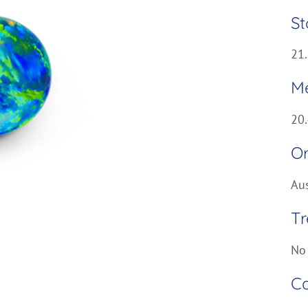
St
21.
M
20
Or
Aus
T
No
Ca