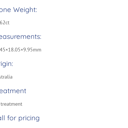
one Weight:
62ct
easurements:
.45×18.05×9.95mm
igin:
tralia
reatment
 treatment
ll for pricing