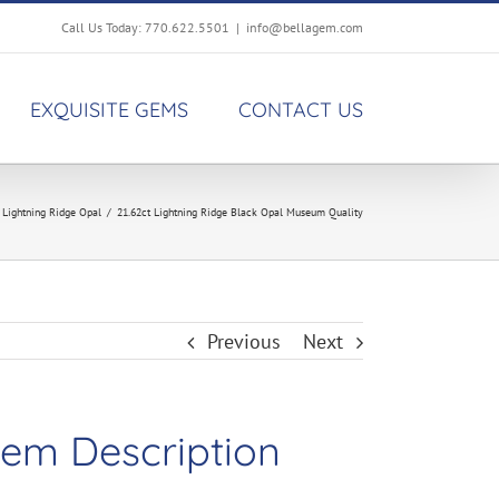
Call Us Today: 770.622.5501
|
info@bellagem.com
EXQUISITE GEMS
CONTACT US
,
Lightning Ridge Opal
/
21.62ct Lightning Ridge Black Opal Museum Quality
Previous
Next
em Description