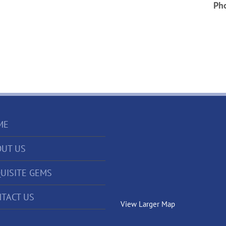
Ph
ME
UT US
UISITE GEMS
TACT US
View Larger Map