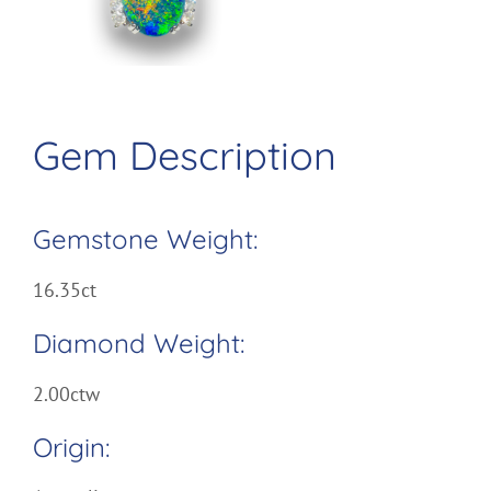
Image
Gem Description
Gemstone Weight:
16.35ct
Diamond Weight:
2.00ctw
Origin: