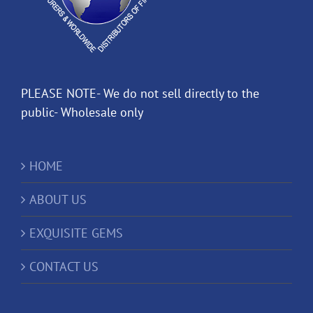
PLEASE NOTE- We do not sell directly to the
public- Wholesale only
HOME
ABOUT US
EXQUISITE GEMS
CONTACT US