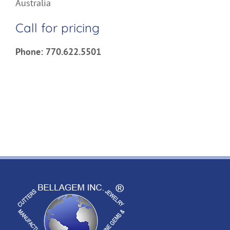
Australia
Call for pricing
Phone: 770.622.5501