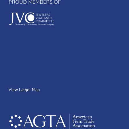
PROUD MEMBERS OF
View Larger Map