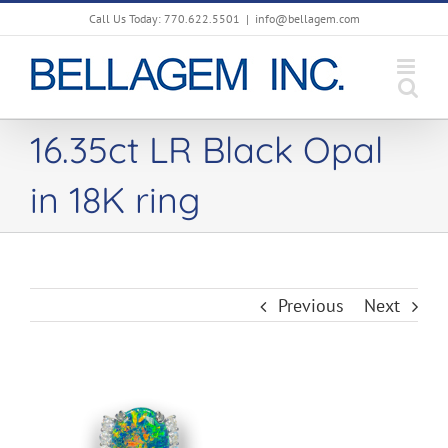
Skip
Call Us Today: 770.622.5501
|
info@bellagem.com
to
content
16.35ct LR Black Opal
in 18K ring
Previous
Next
View
Larger