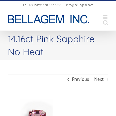
Skip
Call Us Today: 770.622.5501
|
info@bellagem.com
to
content
14.16ct Pink Sapphire
No Heat
Previous
Next
View
Larger