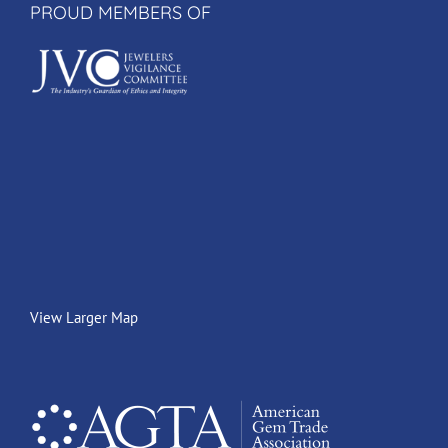
PROUD MEMBERS OF
View Larger Map