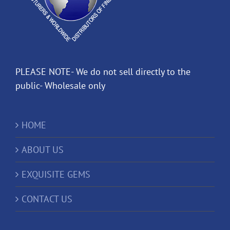
PLEASE NOTE- We do not sell directly to the
public- Wholesale only
HOME
ABOUT US
EXQUISITE GEMS
CONTACT US