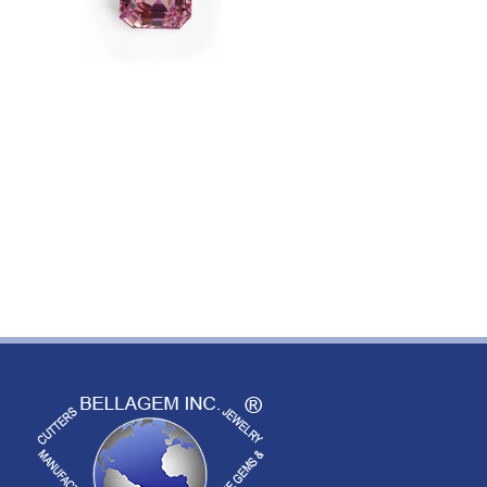
Image