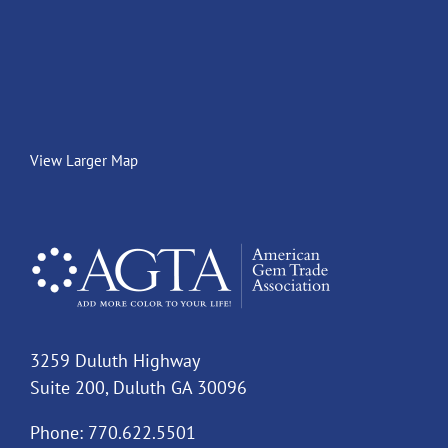
View Larger Map
3259 Duluth Highway
Suite 200, Duluth GA 30096
Phone: 770.622.5501