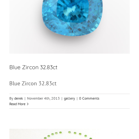
Blue Zircon 32.83ct
Blue Zircon 32.83ct
By
derek
|
November 4th, 2013
|
gallery
|
0 Comments
Read More