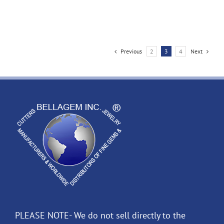
Previous
2
3
4
Next
PLEASE NOTE- We do not sell directly to the