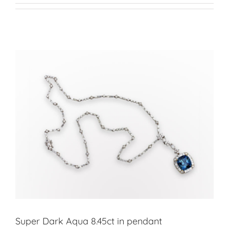
Super Dark Aqua 8.45ct in pendant