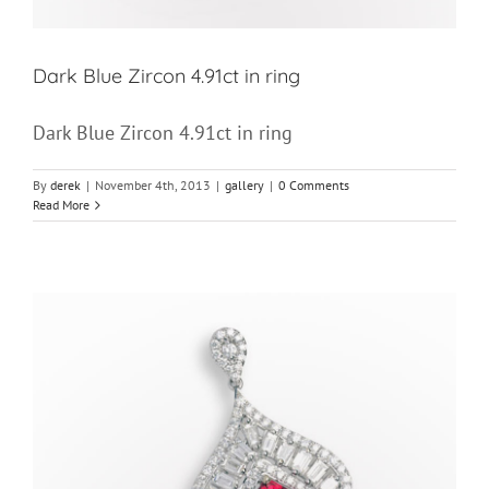
Dark Blue Zircon 4.91ct in ring
Dark Blue Zircon 4.91ct in ring
By
derek
|
November 4th, 2013
|
gallery
|
0 Comments
Read More