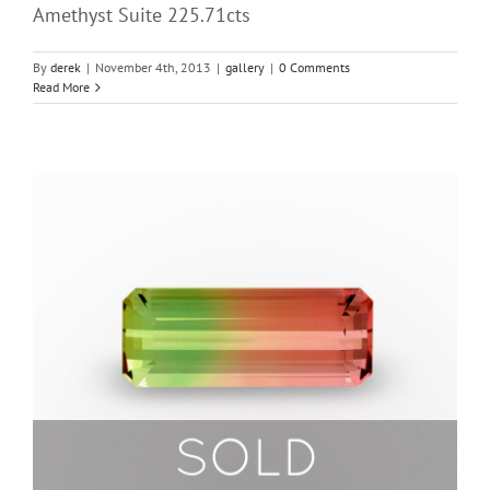
Amethyst Suite 225.71cts
By
derek
|
November 4th, 2013
|
gallery
|
0 Comments
Read More