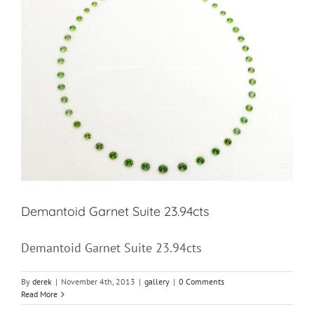
Demantoid Garnet Suite 23.94cts
Demantoid Garnet Suite 23.94cts
By
derek
|
November 4th, 2013
|
gallery
|
0 Comments
Read More