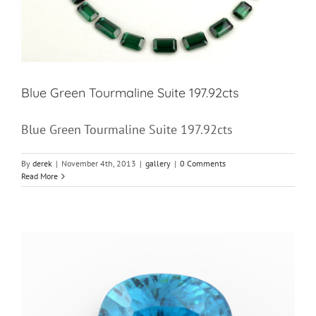
Blue Green Tourmaline Suite 197.92cts
Blue Green Tourmaline Suite 197.92cts
By
derek
|
November 4th, 2013
|
gallery
|
0 Comments
Read More