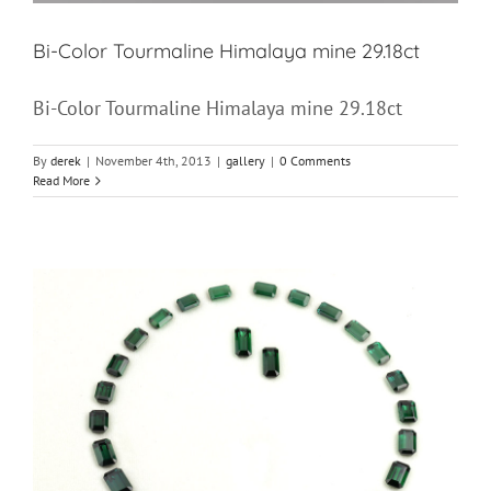
Bi-Color Tourmaline Himalaya mine 29.18ct
Bi-Color Tourmaline Himalaya mine 29.18ct
By
derek
|
November 4th, 2013
|
gallery
|
0 Comments
Read More