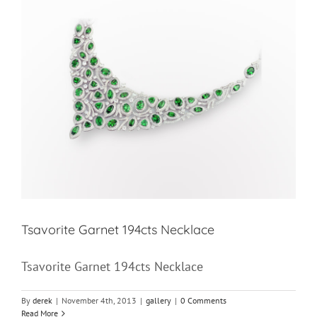
Tsavorite Garnet 194cts Necklace
Tsavorite Garnet 194cts Necklace
By
derek
|
November 4th, 2013
|
gallery
|
0 Comments
Read More