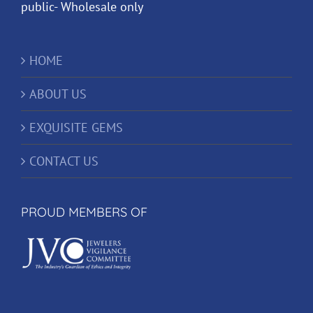
public- Wholesale only
HOME
ABOUT US
EXQUISITE GEMS
CONTACT US
PROUD MEMBERS OF