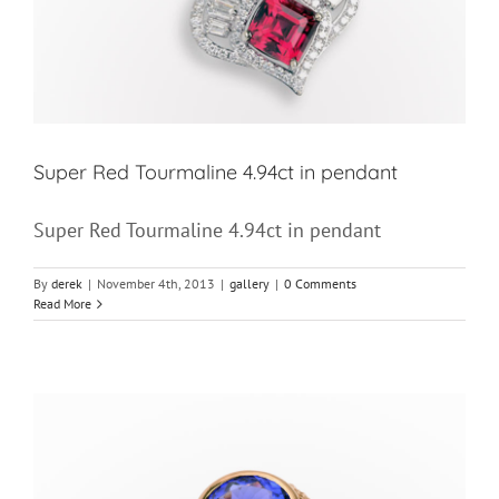
Super Red Tourmaline 4.94ct in pendant
Super Red Tourmaline 4.94ct in pendant
By
derek
|
November 4th, 2013
|
gallery
|
0 Comments
Read More