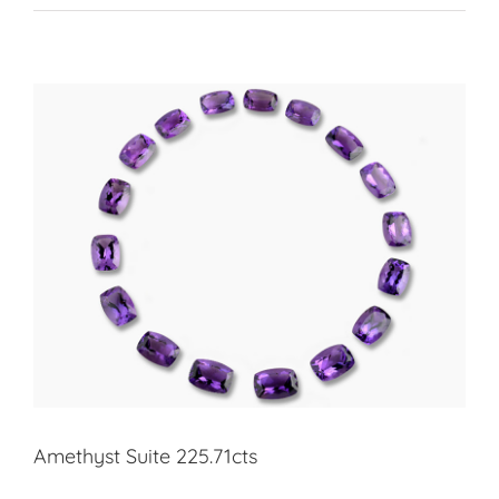
Amethyst Suite 225.71cts