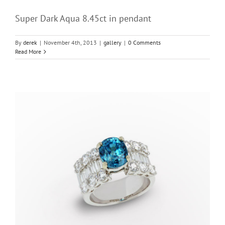
Super Dark Aqua 8.45ct in pendant
By
derek
|
November 4th, 2013
|
gallery
|
0 Comments
Read More