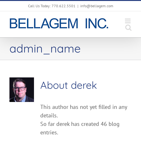
Skip
Call Us Today: 770.622.5501
|
info@bellagem.com
to
content
admin_name
About
derek
This author has not yet filled in any
details.
So far derek has created 46 blog
entries.