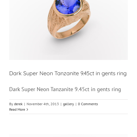
Dark Super Neon Tanzanite 9.45ct in gents ring
Dark Super Neon Tanzanite 9.45ct in gents ring
By
derek
|
November 4th, 2013
|
gallery
|
0 Comments
Read More